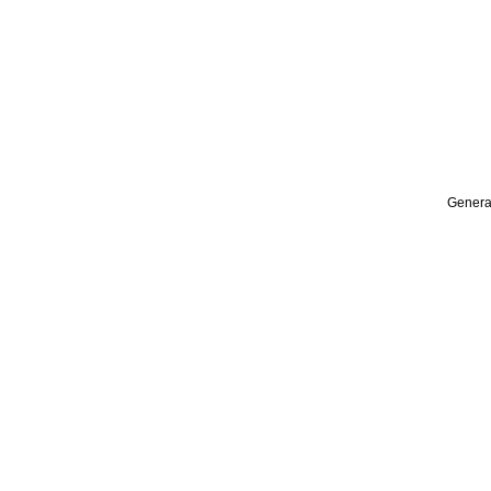
Genera