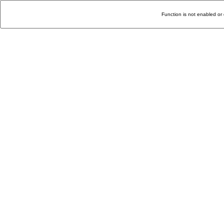
Function is not enabled or 